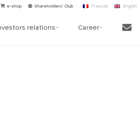
Shareholders’ Club
e-shop
Français
English
nvestors relations
Career