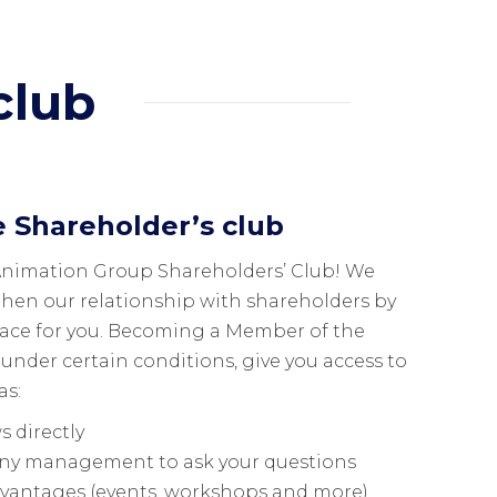
club
e Shareholder’s club
Animation Group Shareholders’ Club! We
then our relationship with shareholders by
pace for you. Becoming a Member of the
 under certain conditions, give you access to
as:
 directly
ny management to ask your questions
dvantages (events, workshops and more)