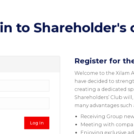
in to Shareholder's 
Register for th
Welcome to the Xilam 
have decided to streng
creating a dedicated s
Shareholders’ Club will,
many advantages such 
Receiving Group news
Meeting with compa
Enjoying exclusive a