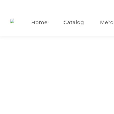
Home
Catalog
Merc