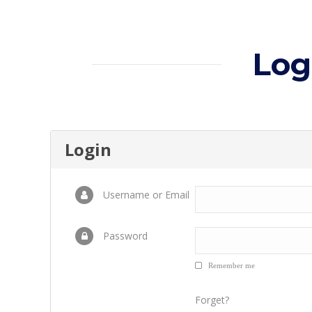
Log
Login
Username or Email
Password
Remember me
Forget?